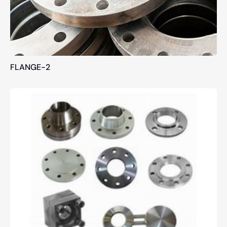
FLANGE-2