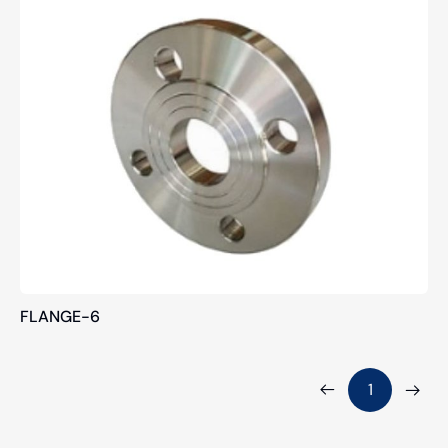
FLANGE-6
1