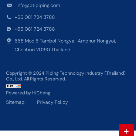
info@ptipiping.com
+66 081 724 3788
+66 081 724 3788
668 Moo 6 Tambol Nongyai, Amphur Nongyai,
Chonburi 20190 Thailand
Copyright © 2024 Piping Technology Industry (Thailand)
Co., Ltd. All Rights Reserved.
Powered by HiCheng
Sitemap
Privacy Policy