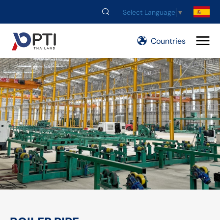
Select Language
▼
Countries