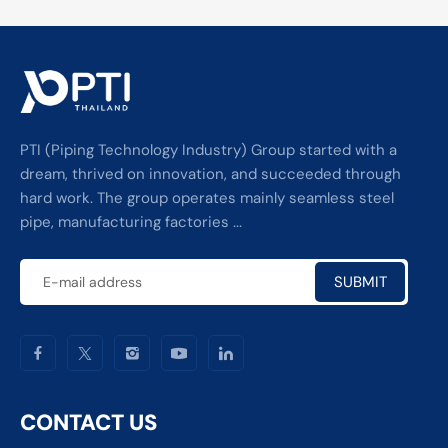
PTI (Piping Technology Industry) Group started with a
dream, thrived on innovation, and succeeded through
hard work. The group operates mainly seamless steel
pipe, manufacturing factories ...
SUBMIT
CONTACT US