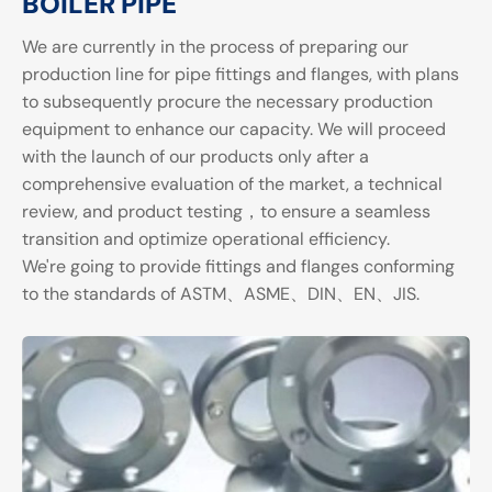
BOILER PIPE
We are currently in the process of preparing our
production line for pipe fittings and flanges, with plans
to subsequently procure the necessary production
equipment to enhance our capacity. We will proceed
with the launch of our products only after a
comprehensive evaluation of the market, a technical
review, and product testing，to ensure a seamless
transition and optimize operational efficiency.
We're going to provide fittings and flanges conforming
to the standards of ASTM、ASME、DIN、EN、JIS.