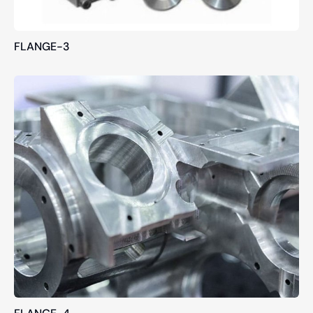
FLANGE-3
FLANGE-4