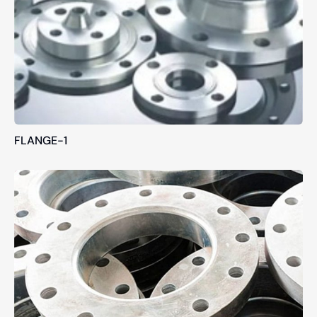
FLANGE-1