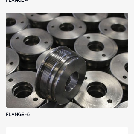
FLANGE-5